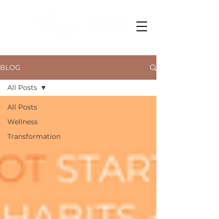
BLOG
All Posts
All Posts
Wellness
Transformation