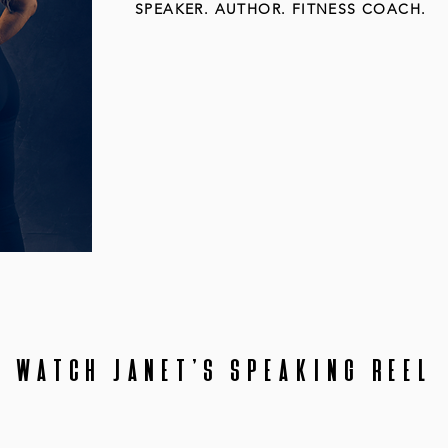
SPEAKER. AUTHOR. FITNESS COACH.
My mission in life is to
shatter
the st
what society thinks aging is. I'm her
the rules of aging.
WATCH JANET'S SPEAKING REEL