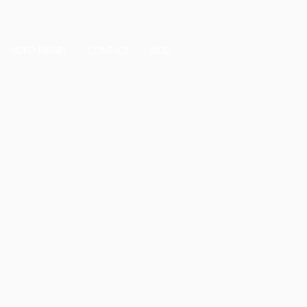
VIDEO LIBRARY
CONTACT
BLOG