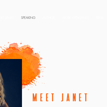
ET JANET
SPEAKING
AUTHOR
WORK WITH JANET
PRESS
MEET JANET