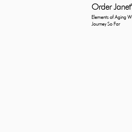
Order Janet'
Elements of Aging 
Journey So Far