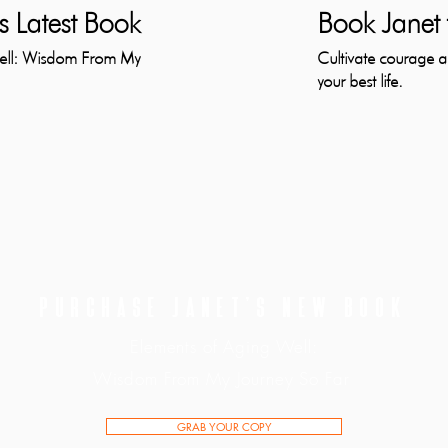
s Latest Book
Book Janet 
Well: Wisdom From My
Cultivate courage an
your best life.
PURCHASE JANET'S NEW BOOK
Elements of Aging Well:
Wisdom From My Journey So Far
GRAB YOUR COPY