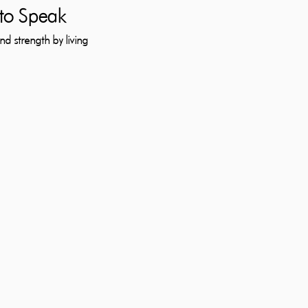
to Speak
d strength by living