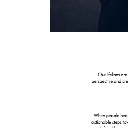
Our lifelines are
perspective and crea
When people hear m
actionable steps to