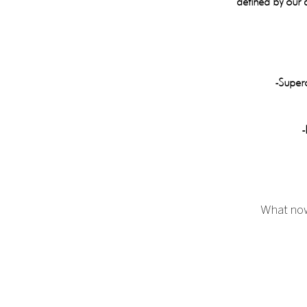
defined by our a
-Superc
-
What now?