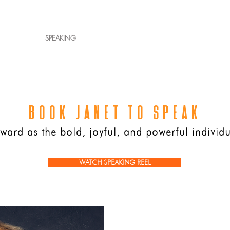
ET JANET
SPEAKING
AUTHOR
WORK WITH JANET
PRESS
BOOK JANET TO SPEAK
ard as the bold, joyful, and powerful individu
WATCH SPEAKING REEL