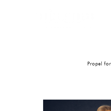
ME
Propel forw