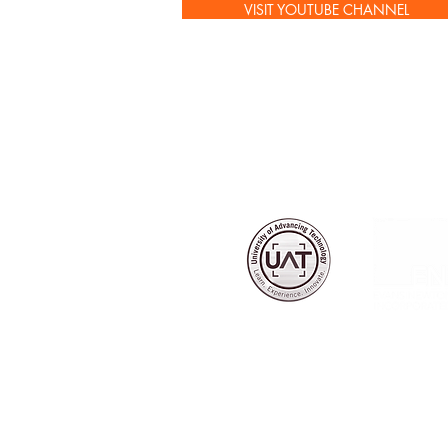
VISIT YOUTUBE CHANNEL