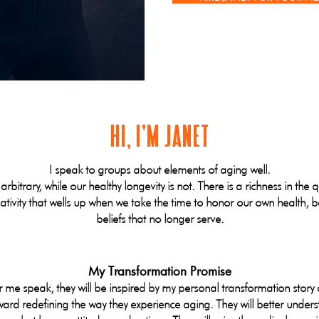
HI, I'M JANET
I speak to groups about elements of aging well.
 arbitrary, while our healthy longevity is not. There is a richness in the 
tivity that wells up when we take the time to honor our own health, ba
beliefs that no longer serve.
My Transformation Promise
e speak, they will be inspired by my personal transformation story 
ward redefining the way they experience aging. They will better unders