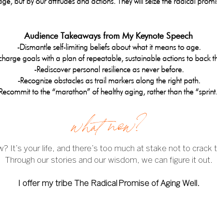
ge, but by our attitudes and actions. They will seize the radical promi
Audience Takeaways from My Keynote Speech
-Dismantle self-limiting beliefs about what it means to age.
harge goals with a plan of repeatable, sustainable actions to back 
-Rediscover personal resilience as never before.
-Recognize obstacles as trail markers along the right path.
Recommit to the “marathon” of healthy aging, rather than the “sprint
what now?
 It’s your life, and there’s too much at stake not to crack 
Through our stories and our wisdom, we can figure it out.
I offer my tribe The Radical
Promise of Aging Well.