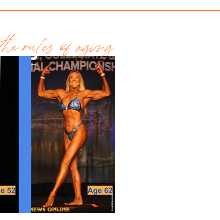
he rules of aging