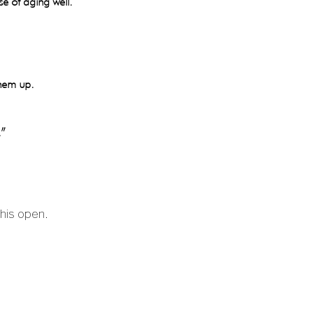
se of aging well.
them up.
.”
this open.