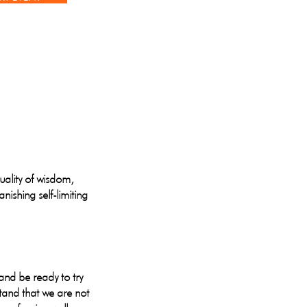
quality of wisdom,
nishing self-limiting
and be ready to try
tand that we are not