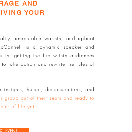
URAGE AND
IVING YOUR
ality, undeniable warmth, and upbeat
 McConnell is a dynamic speaker and
s in igniting the fire within audiences
 to take action and rewrite the rules of
e insights, humor, demonstrations, and
r group out of their seats and ready to
pter of life yet!
XT EVENT