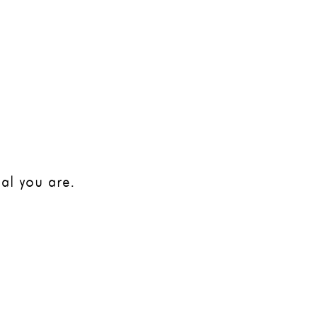
VIDEO LIBRARY
CONTACT
BLOG
al you are.