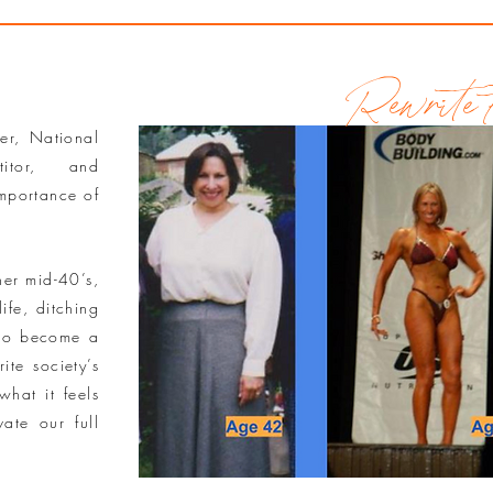
Rewrite t
ner, National
titor, and
importance of
her mid-40’s,
ife, ditching
 to become a
ite society’s
what it feels
ate our full