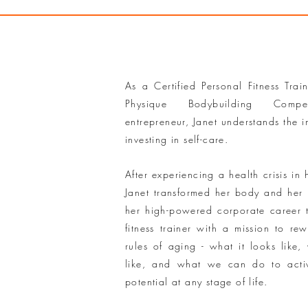
As a Certified Personal Fitness Trai
Physique Bodybuilding Compe
entrepreneur, Janet understands the 
investing in self-care.
After experiencing a health crisis in 
Janet transformed her body and her l
her high-powered corporate career
fitness trainer with a mission to rewr
rules of aging - what it looks like, 
like, and what we can do to activ
potential at any stage of life.