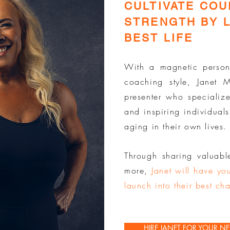
CULTIVATE CO
STRENGTH BY L
BEST LIFE
With a magnetic person
coaching style, Janet
presenter who specialize
and inspiring individuals
aging in their own lives.
Through sharing valuabl
more,
Janet will have you
launch into their best cha
HIRE JANET FOR YOUR NE