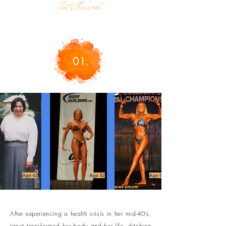
That’s the work."
01.
After experiencing a health crisis in her mid-40’s,
Janet transformed her body and her life, ditching