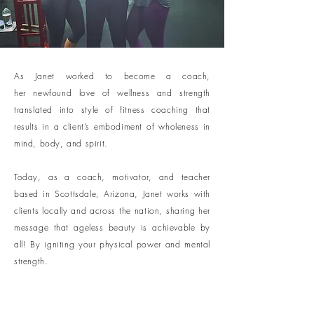
As Janet worked to become a coach,
her newfound love of wellness and strength
translated into style of fitness coaching that
results in a client’s embodiment of wholeness in
mind, body, and spirit.
Today, as a coach, motivator, and teacher
based in Scottsdale, Arizona, Janet works with
clients locally and across the nation, sharing her
message that ageless beauty is achievable by
all! By igniting your physical power and mental
strength.