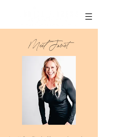
Meet Janet