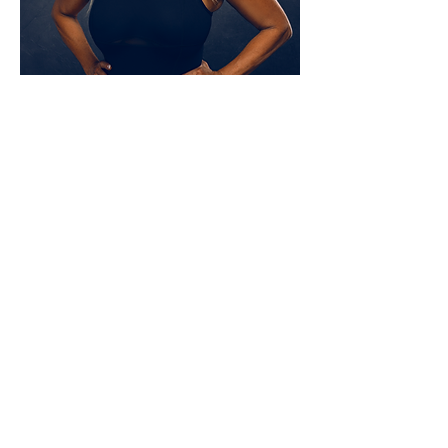
SPEAKING ENGAGEMENTS
Ready to inspire your team or infuse your next group
gathering with some healthy inspiration? Through
sharing valuable insights, humor, demonstrations, and
more, Janet will have your group out of their seats and
ready to launch into their best chapters of life yet!
GET INSPIRED