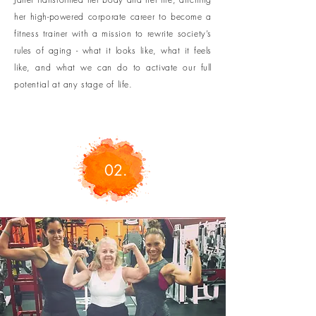
her high-powered corporate career
to become a
fitness trainer with a mission to rewrite society’s
rules of aging - what it looks like, what it feels
like, and what we can do to activate our full
potential at any stage of life.
02.