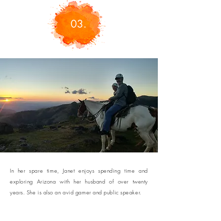
03.
In her spare time, Janet enjoys spending time and
exploring Arizona with her husband of over twenty
years. She is also an avid gamer and public speaker.