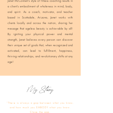
Janet McConnell’s style of fitness coaching results in
a client’s embodiment of wholeness in mind, body,
and spirit. As a coach, motivator, and teacher
based in Scottsdale, Arizona, Janet works with
clients locally and across the nation, sharing her
message that ageless beauty is achievable by all!
By igniting your physical power and mental
strength, Janet believes every person can discover
their unique set of goals that, when recognized and
activated, can lead to fulfillment, happiness,
thriving relationships, and revolutionary shifts at any
age!
My Story
"There is always a gap between what you know,
and how much you EMBODY what you know.
Close the gap.