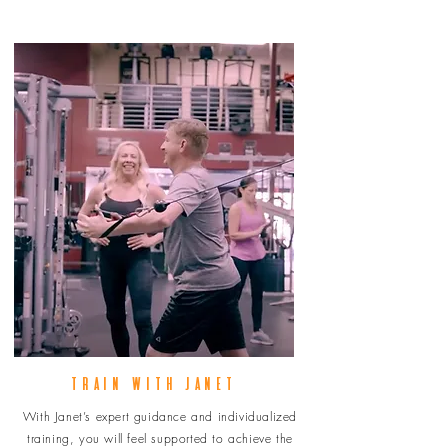
TRAIN WITH JANET
With Janet’s expert guidance and individualized
training, you will feel supported to achieve the