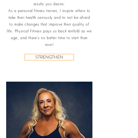
results you desire.
As a personal fitness trainer, I inspire others to
take their health seriously and to not be afraid
to make changes that improve their quality of
life. Physical Fitness pays us back tenfold as we
age, and there's no better time to start than
now!
STRENGTHEN