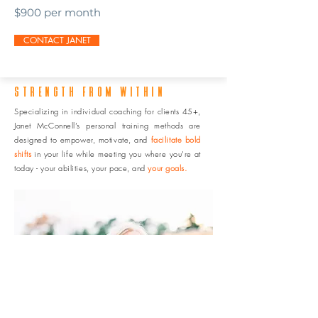
$900 per month
CONTACT JANET
STRENGTH FROM WITHIN
Specializing in individual coaching for clients 45+,
Janet McConnell’s personal training methods are
designed to empower, motivate, and
facilitate bold
shifts
in your life while meeting you where you’re at
today - your abilities, your pace, and
your goals.