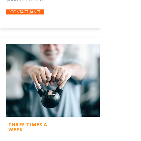
CONTACT JANET
THREE TIMES A
WEEK