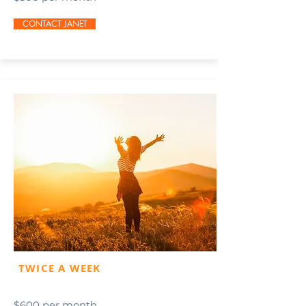
CONTACT JANET
TWICE A WEEK
$600 per month