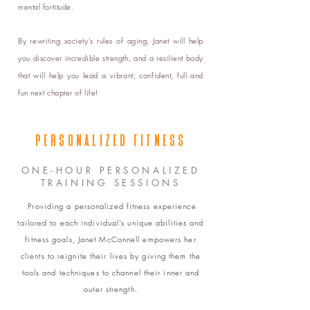
mental fortitude.
By rewriting society’s rules of aging, Janet will help
you discover incredible strength, and a resilient body
that will help you lead a vibrant, confident, full and
fun next chapter of life!
PERSONALIZED FITNESS
ONE-HOUR PERSONALIZED
TRAINING SESSIONS
Providing a personalized fitness experience
tailored to each individual’s unique abilities and
fitness goals, Janet McConnell empowers her
clients to reignite their lives by giving them the
tools and techniques to channel their inner and
outer strength.