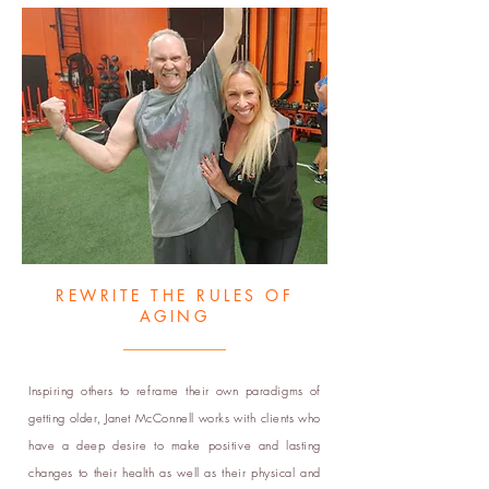
REWRITE THE RULES OF
AGING
Inspiring others to reframe their own paradigms of
getting older, Janet McConnell works with clients who
have a deep desire to make positive and lasting
changes to their health as well as their physical and