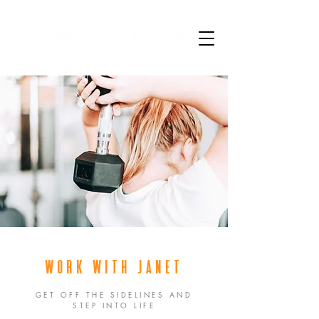
WORK WITH JANET
GET OFF THE SIDELINES AND
STEP INTO LIFE