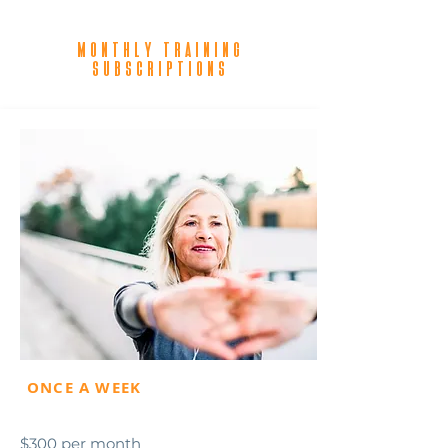
Monthly training
subscriptions
ONCE A WEEK
$300 per month