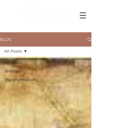
BLOG
All Posts
All Posts
Wellness
Transformation