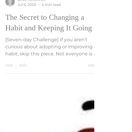
janetmcconnell
Jul 6, 2020
4 min read
The Secret to Changing a
Habit and Keeping It Going
[Seven-day Challenge] If you aren’t
curious about adopting or improving a
habit, skip this piece. Not everyone is at
that point yet where...