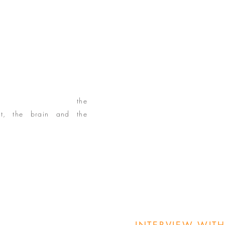
PSEY DYBDAHL
osity as a student and
made her successful as an
her expertise on
the
nt, the brain and the
Do Something If I Knew
ligently: Small Bites"
or mobility, flexibility