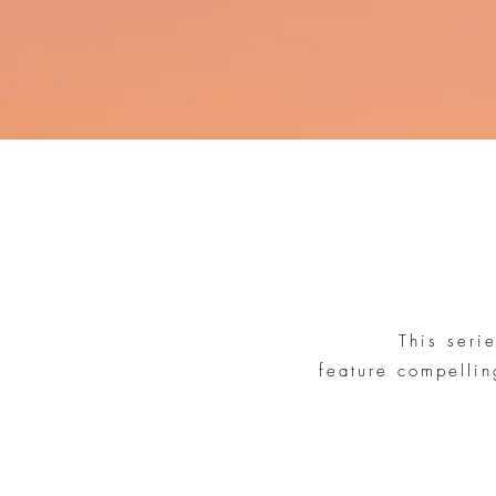
This seri
feature compellin