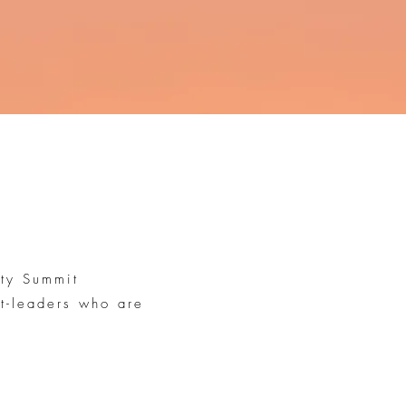
uty Summit
ht-leaders who are