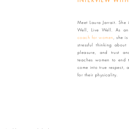
INTERVIEW WITH
Meet Laura Jarrait. She 
Well, Live Well. As a
coach for women
, she i
stressful thinking abou
pleasure, and trust a
teaches women to end t
come into true respect, 
for their physicality.
Y VEAL