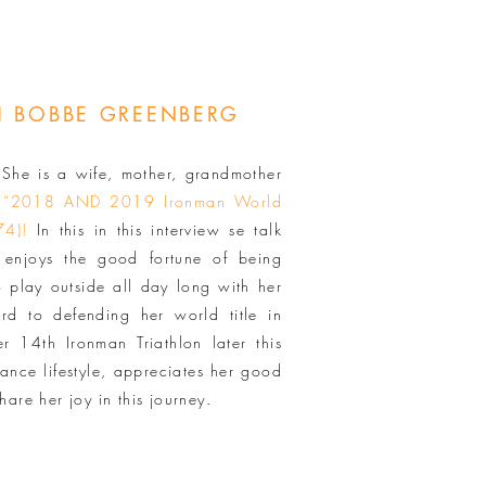
TH BOBBE GREENBERG
he is a wife, mother, grandmother
 “2018 AND 2019 Ironman World
74)!
In this in this interview se talk
enjoys the good fortune of being
o play outside all day long with her
ard to defending her world title in
r 14th Ironman Triathlon later this
ance lifestyle, appreciates her good
hare her joy in this journey.