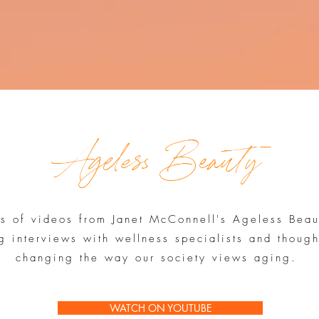
Ageless Beauty
es of videos from Janet McConnell's Ageless Bea
g interviews with wellness specialists and thoug
changing the way our society views aging.
WATCH ON YOUTUBE