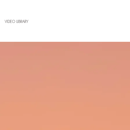
VIDEO LIBRARY
CONTACT
BLOG