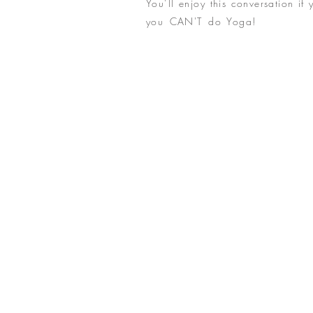
You’ll enjoy this conversation if 
you CAN'T do Yoga!
But really
Yoga. If you are searching for t
conversation is for you. Mary 
exclamation point, the bold scr
exploring Ageless Beauty. Live aut
layers fall away, and the spark
shine through. Ageless Beauty!