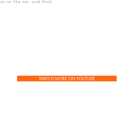
you're like me, and think
, this is not JUST about
he meaning of life, THIS
is the underscore, the
ipt on my whole point in
hentically, let the false
 that is really you will
WATCH MORE ON YOUTUBE
PURCHASE JANET'S NEW BOOK