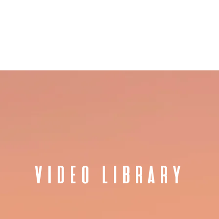
ET JANET
SPEAKING
AUTHOR
WORK WITH JANET
PRESS
VIDEO LIBRARY