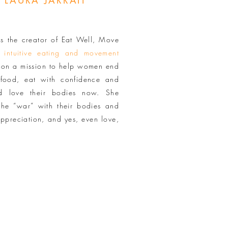
 LAURA JARRAIT
is the creator of Eat Well, Move
n
intuitive eating and movement
s on a mission to help women end
t food, eat with confidence and
nd love their bodies now. She
he “war” with their bodies and
appreciation, and yes, even love,