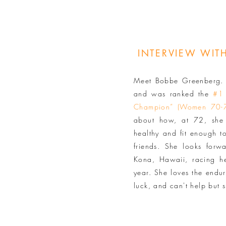
INTERVIEW WI
Meet Bobbe Greenberg. S
and was ranked the
#1
Champion” (Women 70-
about how, at 72, she 
healthy and fit enough t
friends. She looks forw
Kona, Hawaii, racing he
year. She loves the endur
luck, and can't help but s