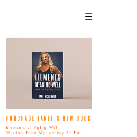
PURCHASE janet's new book
Elements of Aging Well:
Wisdom From My Journey So Far