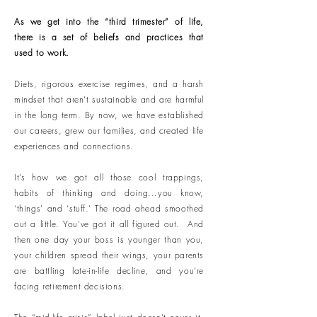
As we get into the “third trimester” of life,
there is a set of beliefs and practices that
used to work.
Diets, rigorous exercise regimes, and a harsh
mindset that aren’t sustainable and are harmful
in the long term. By now, we have established
our careers, grew our families, and created life
experiences and connections.
It’s how we got all those cool trappings,
habits of thinking and doing...you know,
‘things’ and ‘stuff.’ The road ahead smoothed
out a little. You’ve got it all figured out. And
then one day your boss is younger than you,
your children spread their wings, your parents
are battling late-in-life decline, and you’re
facing retirement decisions.