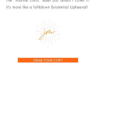
The “mid-life crisis” label just doesn’t cover it.
It’s more like a full-blown Existential Upheaval!
GRAB YOUR COPY