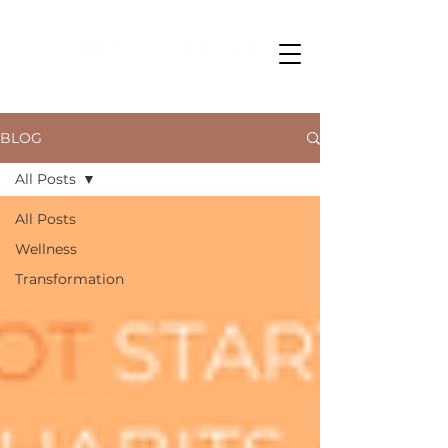
BLOG
All Posts
All Posts
Wellness
Transformation