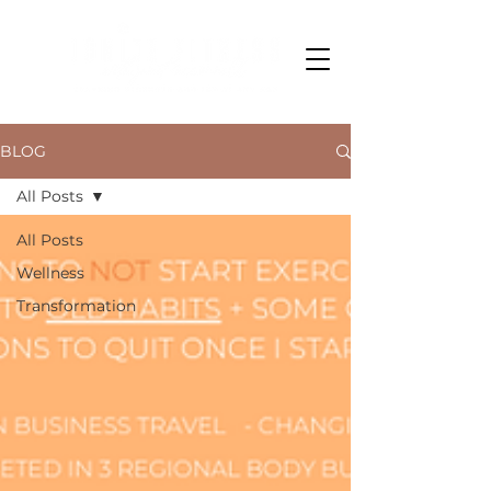
BLOG
All Posts
All Posts
Wellness
Transformation